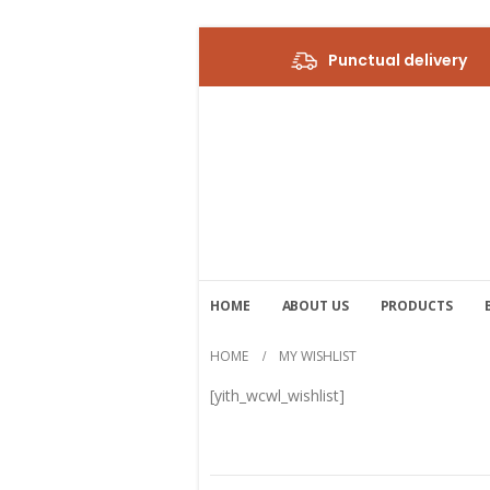
Punctual delivery
HOME
ABOUT US
PRODUCTS
HOME
MY WISHLIST
[yith_wcwl_wishlist]