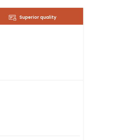
Superior quality