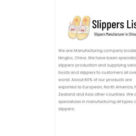
We are Manufacturing company locate
Ningbo, China. We have been specializ
slippers production and supplying vari
boots and slippers to customers all ov
world. About 60% of our products are
exported to European, North America,
Zealand and Asia other countries. We 
specializes in manufacturing all types 
slippers.