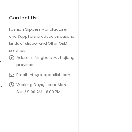
Contact Us
Fashion Slippers Manufacturer
er Antler Slippers for Kids
and Suppliers produce throusand
kinds of slipper and Offer OEM
services.
Address:
Ningbo city, zhejiang
Plush Slipper
province.
Email:
info@slipperslist.com
Working Days/Hours:
Mon -
soled couples furry non-slip floor slippers
Sun / 9:00 AM - 8:00 PM