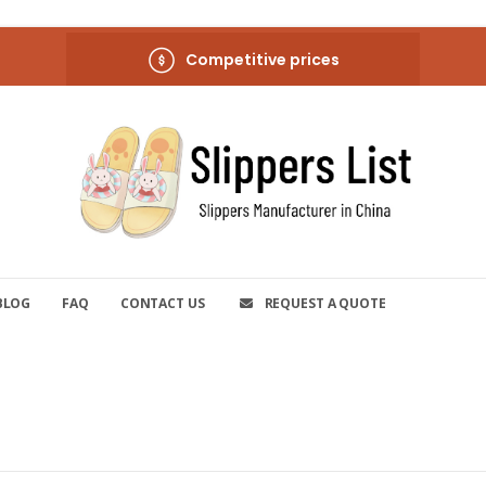
Competitive prices
BLOG
FAQ
CONTACT US
REQUEST A QUOTE