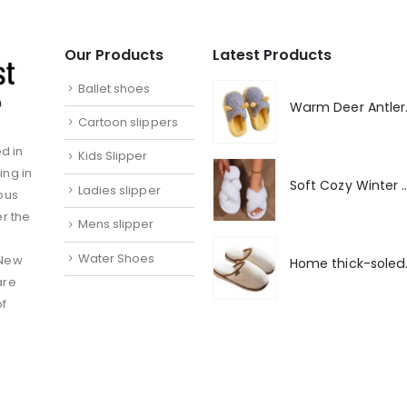
Our Products
Latest Products
Ballet shoes
Warm De
Cartoon slippers
d in
Kids Slipper
ing in
Soft Cozy Winter Warm 
Ladies slipper
ous
er the
Mens slipper
Water Shoes
 New
Home thick-
are
of