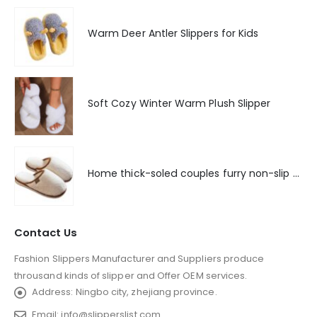
Warm Deer Antler Slippers for Kids
Soft Cozy Winter Warm Plush Slipper
Home thick-soled couples furry non-slip floor slippers
Contact Us
Fashion Slippers Manufacturer and Suppliers produce
throusand kinds of slipper and Offer OEM services.
Address:
Ningbo city, zhejiang province.
Email:
info@slipperslist.com