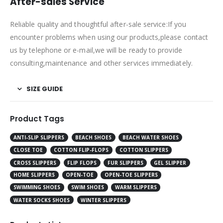
After-sales Service
Reliable quality and thoughtful after-sale service:If you
encounter problems when using our products,please contact
us by telephone or e-mail,we will be ready to provide
consulting,maintenance and other services immediately.
SIZE GUIDE
Product Tags
ANTI-SLIP SLIPPERS
BEACH SHOES
BEACH WATER SHOES
CLOSE TOE
COTTON FLIP-FLOPS
COTTON SLIPPERS
CROSS SLIPPERS
FLIP FLOPS
FUR SLIPPERS
GEL SLIPPER
HOME SLIPPERS
OPEN-TOE
OPEN-TOE SLIPPERS
SWIMMING SHOES
SWIM SHOES
WARM SLIPPERS
WATER SOCKS SHOES
WINTER SLIPPERS