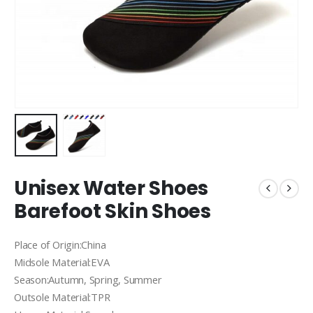
Unisex Water Shoes
Barefoot Skin Shoes
Place of Origin:China
Midsole Material:EVA
Season:Autumn, Spring, Summer
Outsole Material:TPR