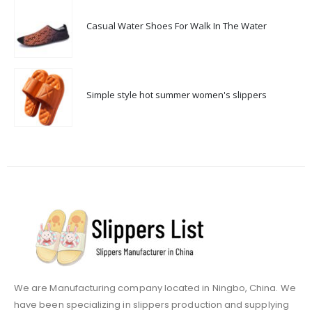
Casual Water Shoes For Walk In The Water
Simple style hot summer women's slippers
We are Manufacturing company located in Ningbo, China. We
have been specializing in slippers production and supplying