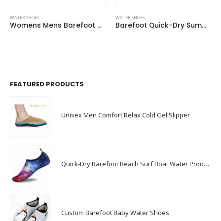
WATER SHOES
WATER SHOES
Womens Mens Barefoot Water Shoes For Beach Outdoor Sports
Barefoot Quick-Dry Summer Beach Aqua Shoes Mens Water Shoes
FEATURED PRODUCTS
Unisex Men Comfort Relax Cold Gel Slipper
Quick-Dry Barefoot Beach Surf Boat Water Proof Shoes For Men
Custom Barefoot Baby Water Shoes