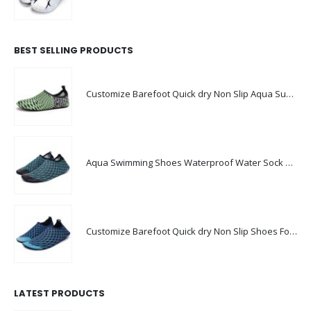
BEST SELLING PRODUCTS
Customize Barefoot Quick dry Non Slip Aqua Summer Waterproof Beach Shoes
Aqua Swimming Shoes Waterproof Water Sock Shoes Men Swim Shoes
Customize Barefoot Quick dry Non Slip Shoes For Swimming pool
LATEST PRODUCTS