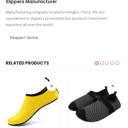
Slippers Manufacturer
Manufacturing company located in Ningbo, China. We are
specialized in slippers production.Our products have been
exported all over the world.
Request Quote
RELATED PRODUCTS