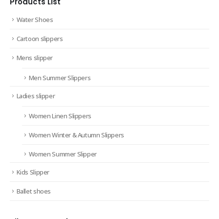
Products List
Water Shoes
Cartoon slippers
Mens slipper
Men Summer Slippers
Ladies slipper
Women Linen Slippers
Women Winter & Autumn Slippers
Women Summer Slipper
Kids Slipper
Ballet shoes