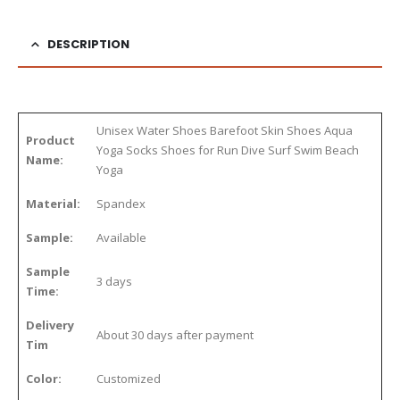
DESCRIPTION
Unisex Water Shoes Barefoot Skin Shoes Aqua
Product
Yoga Socks Shoes for Run Dive Surf Swim Beach
Name:
Yoga
Material:
Spandex
Sample:
Available
Sample
3 days
Time:
Delivery
About 30 days after payment
Tim
Color:
Customized