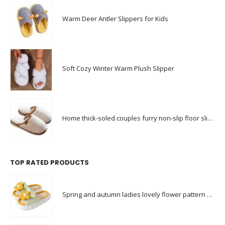
Warm Deer Antler Slippers for Kids
Soft Cozy Winter Warm Plush Slipper
Home thick-soled couples furry non-slip floor slippers
TOP RATED PRODUCTS
Spring and autumn ladies lovely flower pattern slippers