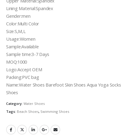
Upper Material:Spandex
Lining Material:Spandex
Gender:men
Color:Multi Color
Size:S,M,L
Usage:Women
Sample:Available
Sample time:3-7 Days
MOQ:1000
Logo:Accept OEM
Packing:PVC bag
Name:Water Shoes Barefoot Skin Shoes Aqua Yoga Socks
Shoes
Category:
Water Shoes
Tags:
Beach Shoes
,
Swimming Shoes