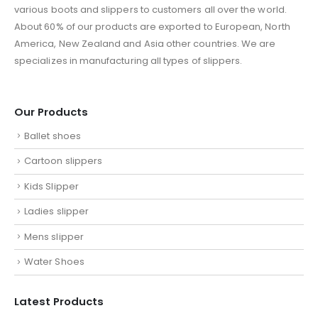
various boots and slippers to customers all over the world.
About 60% of our products are exported to European, North
America, New Zealand and Asia other countries. We are
specializes in manufacturing all types of slippers.
Our Products
Ballet shoes
Cartoon slippers
Kids Slipper
Ladies slipper
Mens slipper
Water Shoes
Latest Products