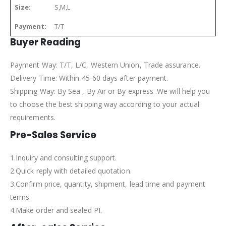
Size:
S,M,L
Payment:
T/T
Buyer Reading
Payment Way: T/T, L/C, Western Union, Trade assurance.
Delivery Time: Within 45-60 days after payment.
Shipping Way: By Sea , By Air or By express .We will help you
to choose the best shipping way according to your actual
requirements.
Pre-Sales Service
1.Inquiry and consulting support.
2.Quick reply with detailed quotation.
3.Confirm price, quantity, shipment, lead time and payment
terms.
4.Make order and sealed PI.