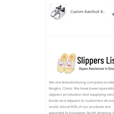
Custom Barefoot Baby Water Shoes
We are Manufacturing company locate
Ningbo, China. We have been specializ
slippers production and supplying vari
boots and slippers to customers all ov
world. About 60% of our products are
exported to European, North America,