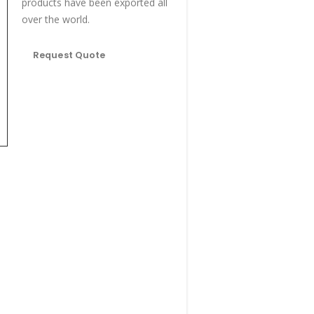
products have been exported all
over the world.
Request Quote