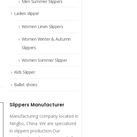
Men Summer Slippers
Ladies slipper
Women Linen Slippers
Women Winter & Autumn
Slippers
Women Summer Slipper
Kids Slipper
Ballet shoes
Slippers Manufacturer
Manufacturing company located in
Ningbo, China. We are specialized
in slippers production.Our