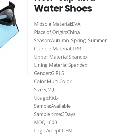
Water Shoes
Midsole Material:EVA
Place of Origin:China
Season:Autumn, Spring, Summer
Outsole Material:TPR
Upper Material:Spandex
Lining Material:Spandex
Gender:GIRLS
Color:Multi Color
Size:S,M,L
Usage:Kids
Sample:Available
Sample time:3Days
MOQ:1000
Logo:Accept OEM