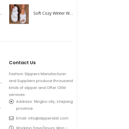
uples furry non-slip floor slippers
Soft Cozy Winter Warm Plush Slipper
Contact Us
Fashion Slippers Manufacturer
and Suppliers produce throusand
er Antler Slippers for Kids
kinds of slipper and Offer OEM
services.
Address:
Ningbo city, zhejiang
Plush Slipper
province.
Email:
info@slipperslist.com
Working Days/Hours:
Mon -