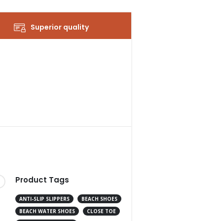
Superior quality
Product Tags
ANTI-SLIP SLIPPERS
BEACH SHOES
BEACH WATER SHOES
CLOSE TOE