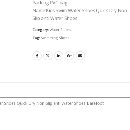
Packing:PVC bag
Name:Kids Swim Water Shoes Quick Dry Non-
Slip anti Water Shoes
Category:
Water Shoes
Tag:
Swimming Shoes
r Shoes Quick Dry Non-Slip anti Water Shoes Barefoot