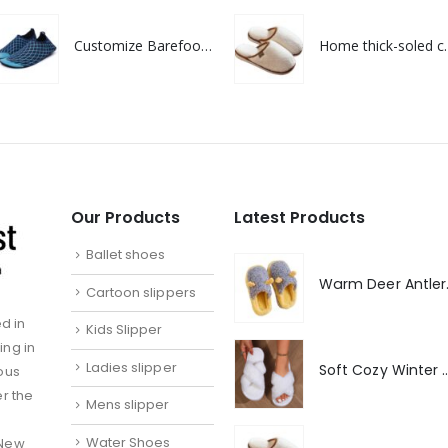
Customize Barefoot Quick dry Non Slip Shoes For Swimming pool
Home thick-soled co
Our Products
Latest Products
Ballet shoes
Warm De
Cartoon slippers
d in
Kids Slipper
ing in
Ladies slipper
Soft Cozy Winter Warm 
ous
er the
Mens slipper
Water Shoes
 New