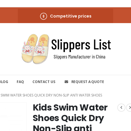
Competitive prices
BLOG
FAQ
CONTACT US
REQUEST A QUOTE
S SWIM WATER SHOES QUICK DRY NON-SLIP ANTI WATER SHOES
Kids Swim Water
Shoes Quick Dry
Non-Slip anti