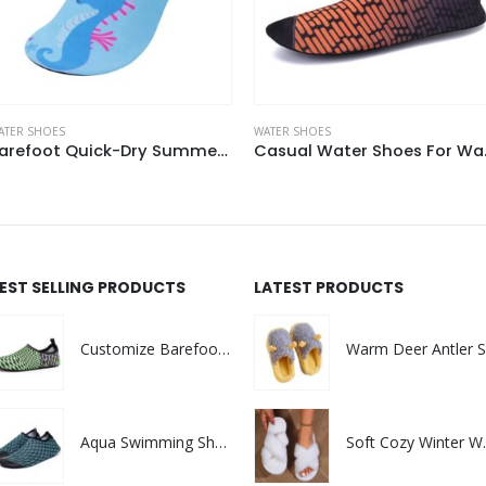
ATER SHOES
WATER SHOES
Casual Water Shoes For Walk In The Water
Ligh
EST SELLING PRODUCTS
LATEST PRODUCTS
Customize Barefoot Quick dry Non Slip Aqua Summer Waterproof Beach Shoes
Aqua Swimming Shoes Waterproof Water Sock Shoes Men Swim Shoes
Soft Cozy