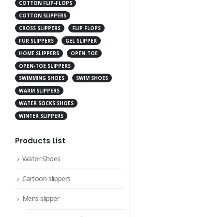
COTTON FLIP-FLOPS
COTTON SLIPPERS
CROSS SLIPPERS
FLIP FLOPS
FUR SLIPPERS
GEL SLIPPER
HOME SLIPPERS
OPEN-TOE
OPEN-TOE SLIPPERS
SWIMMING SHOES
SWIM SHOES
WARM SLIPPERS
WATER SOCKS SHOES
WINTER SLIPPERS
Products List
Water Shoes
Cartoon slippers
Mens slipper