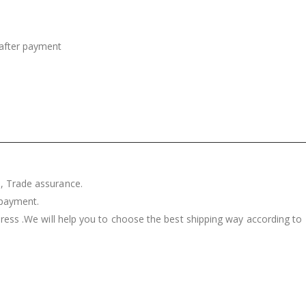
after payment
, Trade assurance.
 payment.
press .We will help you to choose the best shipping way according to