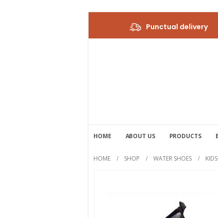
Punctual delivery
HOME
ABOUT US
PRODUCTS
HOME
SHOP
WATER SHOES
KID