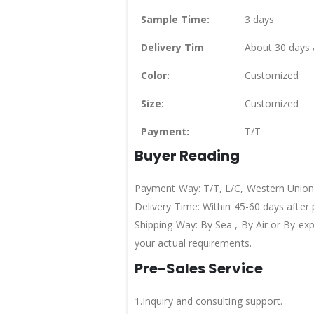
Sample Time:
3 days
Delivery Tim
About 30 days 
Color:
Customized
Size:
Customized
Payment:
T/T
Buyer Reading
Payment Way: T/T, L/C, Western Union
Delivery Time: Within 45-60 days after
Shipping Way: By Sea , By Air or By ex
your actual requirements.
Pre-Sales Service
1.Inquiry and consulting support.