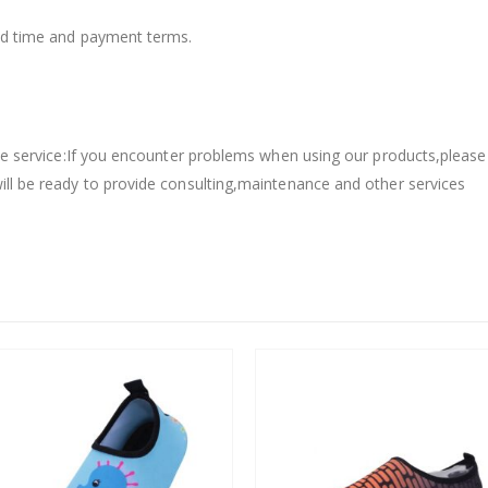
ead time and payment terms.
sale service:If you encounter problems when using our products,please
ill be ready to provide consulting,maintenance and other services