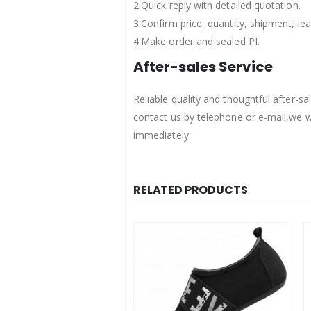
2.Quick reply with detailed quotation.
3.Confirm price, quantity, shipment, l
4.Make order and sealed PI.
After-sales Service
Reliable quality and thoughtful after-
contact us by telephone or e-mail,we w
immediately.
RELATED PRODUCTS