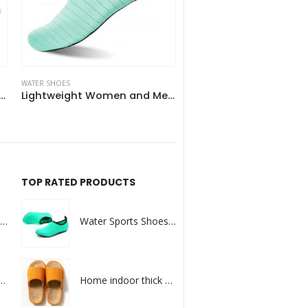
WATER SHOES
WATER SHOES
tweight Women and Men Aqua Water Shoes
Womens Mens Barefoot Beach Water Socks Shoes
TOP RATED PRODUCTS
Warm Deer Antler Slippers for Kids
Water Sports Shoes Barefoot Quick-Dry Aqua Yoga Socks
 Winter Warm Plush Slipper
Home indoor thick bottom sweat-absorbing wood floor cotton slipper