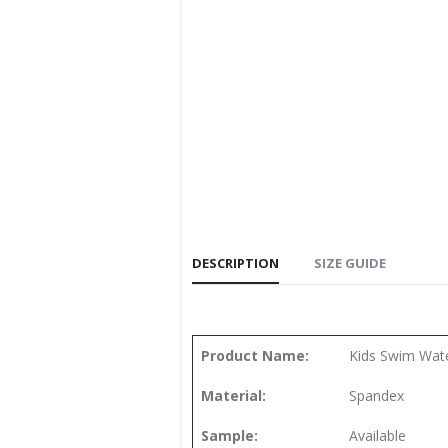
DESCRIPTION
SIZE GUIDE
Product Name:
Kids Swim Wate
Material:
Spandex
Sample:
Available